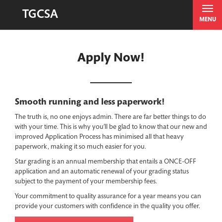
TGCSA
MENU
Apply Now!
Smooth running and less paperwork!
The truth is, no one enjoys admin. There are far better things to do
with your time. This is why you’ll be glad to know that our new and
improved Application Process has minimised all that heavy
paperwork, making it so much easier for you.
Star grading is an annual membership that entails a ONCE-OFF
application and an automatic renewal of your grading status
subject to the payment of your membership fees.
Your commitment to quality assurance for a year means you can
provide your customers with confidence in the quality you offer.