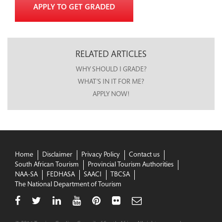
APPLY TO GET GRADED
RELATED ARTICLES
WHY SHOULD I GRADE?
WHAT'S IN IT FOR ME?
APPLY NOW!
Home
Disclaimer
Privacy Policy
Contact us
South African Tourism
Provincial Tourism Authorities
NAA-SA
FEDHASA
SAACI
TBCSA
The National Department of Tourism