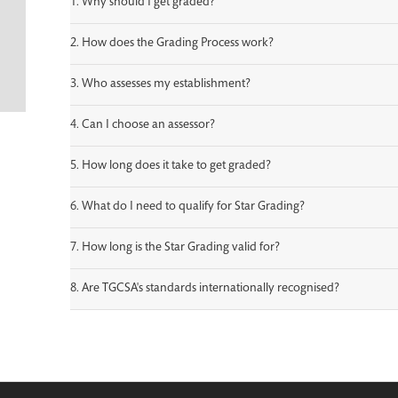
1. Why should I get graded?
2. How does the Grading Process work?
3. Who assesses my establishment?
4. Can I choose an assessor?
5. How long does it take to get graded?
6. What do I need to qualify for Star Grading?
7. How long is the Star Grading valid for?
8. Are TGCSA's standards internationally recognised?