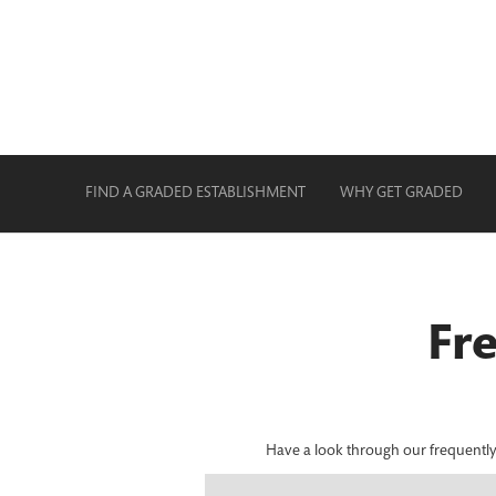
FIND A GRADED ESTABLISHMENT
WHY GET GRADED
Fr
Have a look through our frequently a