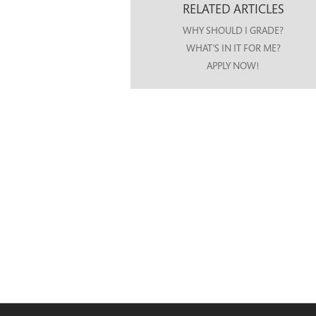
RELATED ARTICLES
WHY SHOULD I GRADE?
WHAT'S IN IT FOR ME?
APPLY NOW!