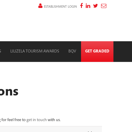
ESTABLISHMENT LOGIN
S
LILIZELA TOURISM AWARDS
BQV
GET GRADED
ons
for feel free to
get in touch
with us.