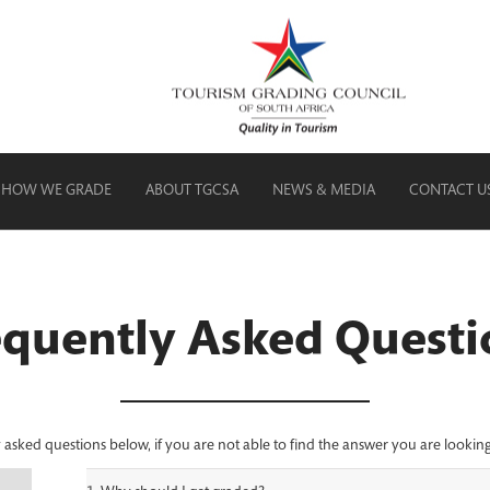
HOW WE GRADE
ABOUT TGCSA
NEWS & MEDIA
CONTACT U
equently Asked Questi
sked questions below, if you are not able to find the answer you are looking 